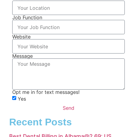
Job Function
Website
Message
Opt me in for text messages!
Yes
Send
Recent Posts
Best Dental Billing in Albama@2.69: US