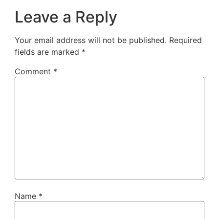
Leave a Reply
Your email address will not be published.
Required
fields are marked
*
Comment
*
Name
*