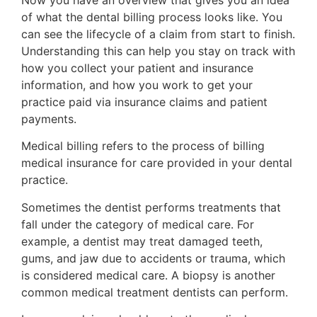
of what the dental billing process looks like. You
can see the lifecycle of a claim from start to finish.
Understanding this can help you stay on track with
how you collect your patient and insurance
information, and how you work to get your
practice paid via insurance claims and patient
payments.
Medical billing refers to the process of billing
medical insurance for care provided in your dental
practice.
Sometimes the dentist performs treatments that
fall under the category of medical care. For
example, a dentist may treat damaged teeth,
gums, and jaw due to accidents or trauma, which
is considered medical care. A biopsy is another
common medical treatment dentists can perform.