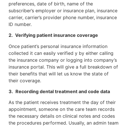
preferences, date of birth, name of the
subscriber’s employer or insurance plan, insurance
carrier, carrier’s provider phone number, insurance
ID number.
2. Verifying patient insurance coverage
Once patient’s personal insurance information
collected it can easily verified y by either calling
the insurance company or logging into company’s
insurance portal. This will give a full breakdown of
their benefits that will let us know the state of
their coverage.
3. Recording dental treatment and code data
As the patient receives treatment the day of their
appointment, someone on the care team records
the necessary details on clinical notes and codes
the procedures performed. Usually, an admin team