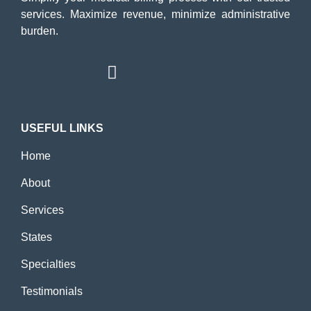
services. Maximize revenue, minimize administrative
burden.
USEFUL LINKS
Home
About
Services
States
Specialties
Testimonials