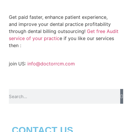
Get paid faster, enhance patient experience,
and improve your dental practice profitability
through dental billing outsourcing!
Get free Audit
service of your practic
e if you like our services
then :
join US:
info@doctorrcm.com
CONTACT US