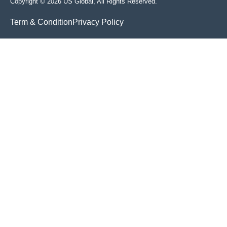
Copyright © 2026 US Global, All Rights Reserved.
Term & Condition
Privacy Policy