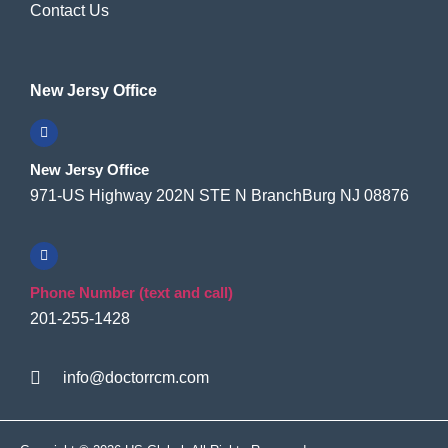
Contact Us
New Jersy Office
New Jersy Office
971-US Highway 202N STE N BranchBurg NJ 08876
Phone Number (text and call)
201-255-1428
info@doctorrcm.com