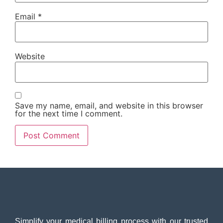
Email
*
Website
Save my name, email, and website in this browser
for the next time I comment.
Simplify your medical billing process with our trusted