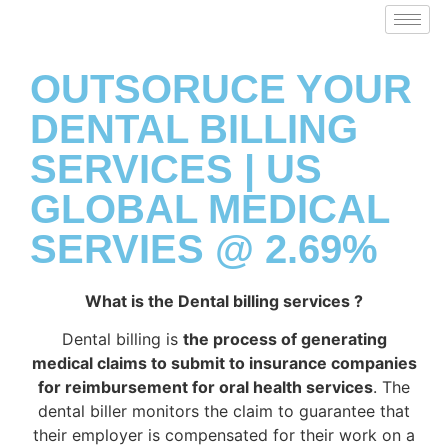
OUTSORUCE YOUR
DENTAL BILLING
SERVICES | US
GLOBAL MEDICAL
SERVIES @ 2.69%
What is the Dental billing services ?
Dental billing is
the process of generating
medical claims to submit to insurance companies
for reimbursement for oral health services
. The
dental biller monitors the claim to guarantee that
their employer is compensated for their work on a