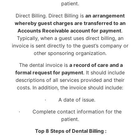
patient.
Direct Billing. Direct Billing is
an arrangement
whereby guest charges are transferred to an
Accounts Receivable account for payment
.
Typically, when a guest uses direct billing, an
invoice is sent directly to the guest’s company or
other sponsoring organization.
The dental invoice is
a record of care and a
formal request for payment
. It should include
descriptions of all services provided and their
costs. In addition, the invoice should include:
· A date of issue.
· Complete contact information for the
patient.
Top 8 Steps of Dental Billing :