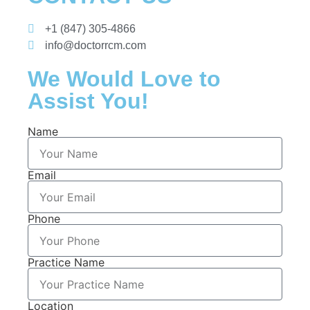
+1 (847) 305-4866
info@doctorrcm.com
We Would Love to
Assist You!
Name
Email
Phone
Practice Name
Location