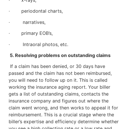
· x-rays,
· periodontal charts,
· narratives,
· primary EOB’s,
· Intraoral photos, etc.
5. Resolving problems on outstanding claims
If a claim has been denied, or 30 days have
passed and the claim has not been reimbursed,
you will need to follow up on it. This is called
working the insurance aging report. Your biller
gets a list of outstanding claims, contacts the
insurance company and figures out where the
claim went wrong, and then works to appeal it for
reimbursement. This is a crucial stage where the
biller’s expertise and efficiency determine whether
you see a high collection rate or a low rate and