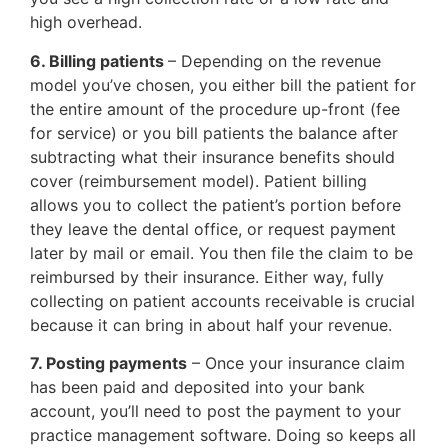
high overhead.
6. Billing patients
– Depending on the revenue
model you’ve chosen, you either bill the patient for
the entire amount of the procedure up-front (fee
for service) or you bill patients the balance after
subtracting what their insurance benefits should
cover (reimbursement model). Patient billing
allows you to collect the patient’s portion before
they leave the dental office, or request payment
later by mail or email. You then file the claim to be
reimbursed by their insurance. Either way, fully
collecting on patient accounts receivable is crucial
because it can bring in about half your revenue.
7. Posting payments
– Once your insurance claim
has been paid and deposited into your bank
account, you’ll need to post the payment to your
practice management software. Doing so keeps all