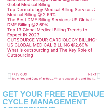
Global Medical Billing
Top Dermatology Medical Billing Services :
Medical Billing @ 2.69%
The Best DME Billing Services-US Global -
DME Billing @2.69%
Top 13 Global Medical Billing Trends to
Expect IN 2023
OUTSOURCE YOUR CARDIOLOGY BILLING-
US GLOBAL MEDICAL BILLING @2.69%
What is outsourcing and The Key Role of
Outsourcing
PREVIOUS
NEXT
Top 6 Pros and Cons of In-House Medical Billing
What is outsourcing and The Key Role of Outsourcing
GET YOUR FREE REVENUE
CYCLE MANAGEMENT