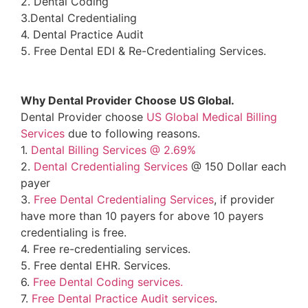
2. Dental Coding
3.Dental Credentialing
4. Dental Practice Audit
5. Free Dental EDI & Re-Credentialing Services.
Why Dental Provider Choose US Global.
Dental Provider choose
US Global Medical Billing
Services
due to following reasons.
1.
Dental Billing Services @ 2.69%
2.
Dental Credentialing Services
@ 150 Dollar each
payer
3.
Free Dental Credentialing Services
, if provider
have more than 10 payers for above 10 payers
credentialing is free.
4. Free re-credentialing services.
5. Free dental EHR. Services.
6.
Free Dental Coding services.
7.
Free Dental Practice Audit services
.