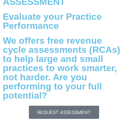
ASSESSMENT
Evaluate your Practice
Performance
We offers free revenue
cycle assessments (RCAs)
to help large and small
practices to work smarter,
not harder. Are you
performing to your full
potential?
REQUEST ASSESSMENT