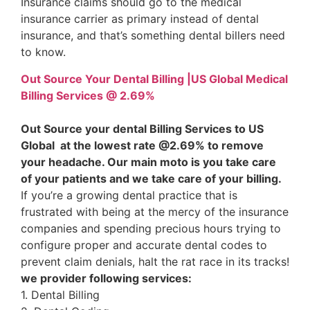
Insurance claims should go to the medical
insurance carrier as primary instead of dental
insurance, and that’s something dental billers need
to know.
Out Source Your Dental Billing |US Global Medical
Billing Services @ 2.69%
Out Source your dental Billing Services to US
Global at the lowest rate @2.69% to remove
your headache. Our main moto is you take care
of your patients and we take care of your billing.
If you’re a growing dental practice that is
frustrated with being at the mercy of the insurance
companies and spending precious hours trying to
configure proper and accurate dental codes to
prevent claim denials, halt the rat race in its tracks!
we provider following services:
1. Dental Billing