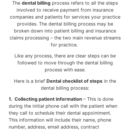
The
dental billing
process refers to all the steps
involved to receive payment from insurance
companies and patients for services your practice
provides. The dental billing process may be
broken down into patient billing and insurance
claims processing – the two main revenue streams
for practice.
Like any process, there are clear steps can be
followed to move through the dental billing
process with ease.
Here is a brief
Dental checklist of steps
in the
dental billing process:
1. Collecting patient information
– This is done
during the initial phone call with the patient when
they call to schedule their dental appointment.
This information will include their name, phone
number, address, email address, contract