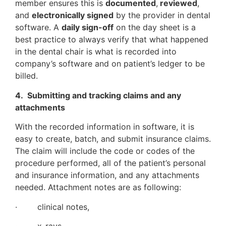
member ensures this is
documented
,
reviewed
,
and
electronically signed
by the provider in dental
software. A
daily sign-off
on the day sheet is a
best practice to always verify that what happened
in the dental chair is what is recorded into
company’s software and on patient’s ledger to be
billed.
4. Submitting and tracking claims and any
attachments
With the recorded information in software, it is
easy to create, batch, and submit insurance claims.
The claim will include the code or codes of the
procedure performed, all of the patient’s personal
and insurance information, and any attachments
needed. Attachment notes are as following:
· clinical notes,