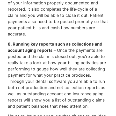
of your information properly documented and
reported. It also completes the life-cycle of a
claim and you will be able to close it out. Patient
payments also need to be posted promptly so that
your patient bills and cash flow numbers are
accurate.
8. Running key reports such as collections and
account aging reports
– Once the payments are
posted and the claim is closed out, you’re able to
really take a look at how your billing activities are
performing to gauge how well they are collecting
payment for what your practice produces.
Through your dental software you are able to run
both net production and net collection reports as
well as outstanding account and insurance aging
reports will show you a list of outstanding claims
and patient balances that need attention.
Now you have an overview that gives you an idea