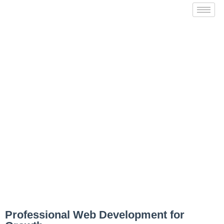
Website Development
Professional Web Development for