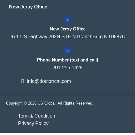
New Jersy Office
New Jersy Office
971-US Highway 202N STE N BranchBurg NJ 08876
Phone Number (text and call)
201-255-1428
info@doctorrcm.com
Copyright © 2026 US Global, All Rights Reserved.
Term & Condition
Privacy Policy