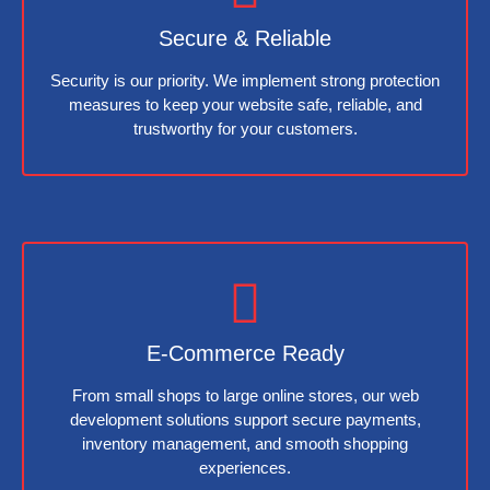
Secure & Reliable
Security is our priority. We implement strong protection
measures to keep your website safe, reliable, and
trustworthy for your customers.
E-Commerce Ready
From small shops to large online stores, our web
development solutions support secure payments,
inventory management, and smooth shopping
experiences.