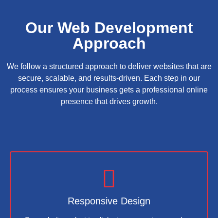
Our Web Development
Approach
We follow a structured approach to deliver websites that are
secure, scalable, and results-driven. Each step in our
process ensures your business gets a professional online
presence that drives growth.
Responsive Design