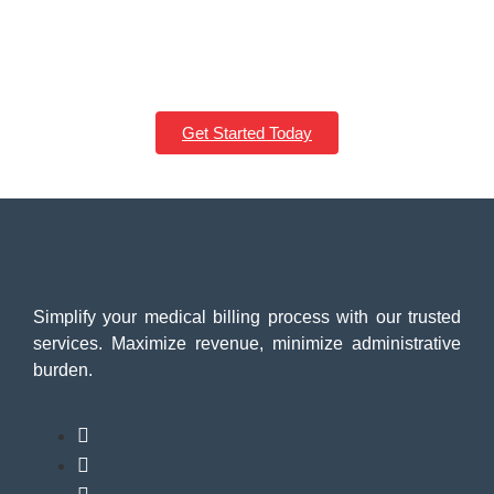
From startups to established brands, we craft responsive, fast,
and user-friendly websites that drive growth. Take the first step
toward your digital success today.
Get Started Today
Simplify your medical billing process with our trusted
services. Maximize revenue, minimize administrative
burden.