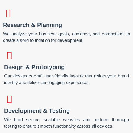
Research & Planning
We analyze your business goals, audience, and competitors to
create a solid foundation for development.
Design & Prototyping
Our designers craft user-friendly layouts that reflect your brand
identity and deliver an engaging experience.
Development & Testing
We build secure, scalable websites and perform thorough
testing to ensure smooth functionality across all devices.