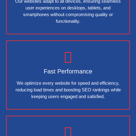
Our websites adapt to all devices, ensuring seamless
user experiences on desktops, tablets, and
smartphones without compromising quality or
functionality.
Fast Performance
We optimize every website for speed and efficiency,
reducing load times and boosting SEO rankings while
keeping users engaged and satisfied.