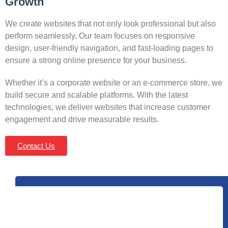
Growth
We create websites that not only look professional but also
perform seamlessly. Our team focuses on responsive
design, user-friendly navigation, and fast-loading pages to
ensure a strong online presence for your business.
Whether it’s a corporate website or an e-commerce store, we
build secure and scalable platforms. With the latest
technologies, we deliver websites that increase customer
engagement and drive measurable results.
Contact Us