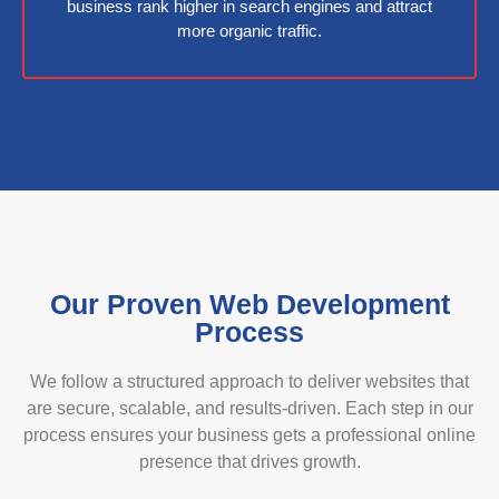
business rank higher in search engines and attract
more organic traffic.
Our Proven Web Development
Process
We follow a structured approach to deliver websites that
are secure, scalable, and results-driven. Each step in our
process ensures your business gets a professional online
presence that drives growth.