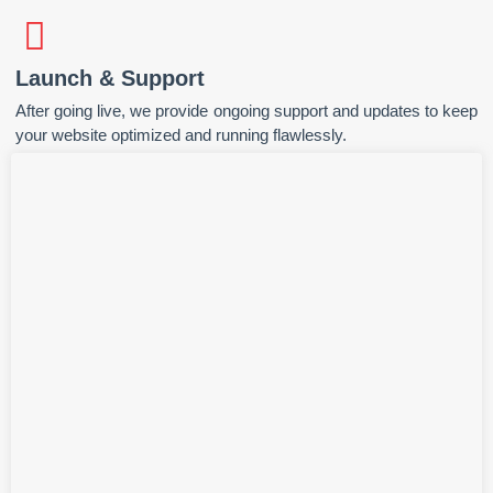
Launch & Support
After going live, we provide ongoing support and updates to keep
your website optimized and running flawlessly.