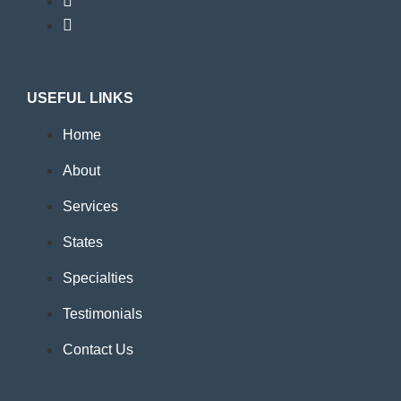
USEFUL LINKS
Home
About
Services
States
Specialties
Testimonials
Contact Us