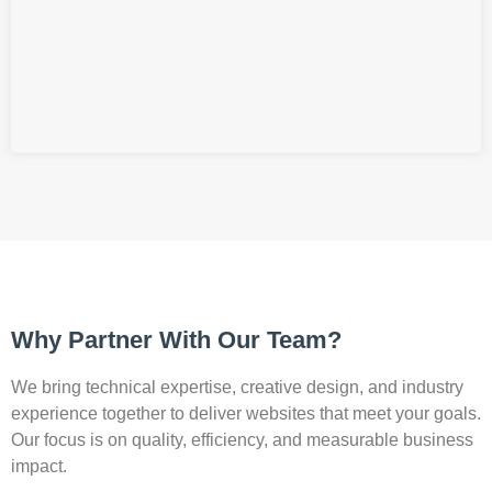
Why Partner With Our Team?
We bring technical expertise, creative design, and industry
experience together to deliver websites that meet your goals.
Our focus is on quality, efficiency, and measurable business
impact.