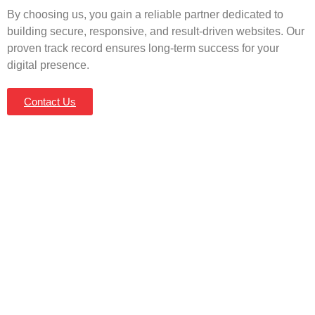
By choosing us, you gain a reliable partner dedicated to
building secure, responsive, and result-driven websites. Our
proven track record ensures long-term success for your
digital presence.
Contact Us
Let’s Build a Website That
Works for You