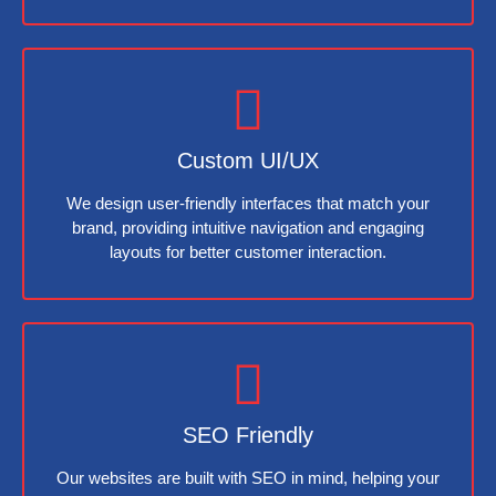
Custom UI/UX
We design user-friendly interfaces that match your
brand, providing intuitive navigation and engaging
layouts for better customer interaction.
SEO Friendly
Our websites are built with SEO in mind, helping your