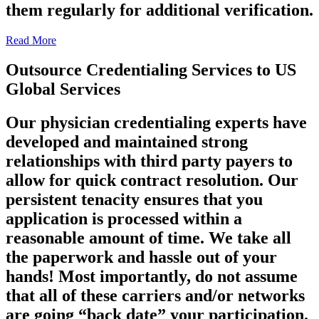
them regularly for additional verification.
Read More
Outsource Credentialing Services to US
Global Services
Our physician credentialing experts have
developed and maintained strong
relationships with third party payers to
allow for quick contract resolution. Our
persistent tenacity ensures that you
application is processed within a
reasonable amount of time. We take all
the paperwork and hassle out of your
hands! Most importantly, do not assume
that all of these carriers and/or networks
are going “back date” your participation.