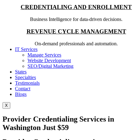
CREDENTIALING AND ENROLLMENT
Business Intelligence for data-driven decisions.
REVENUE CYCLE MANAGEMENT
On-demand professionals and automation.
IT Services
Manage Services
Website Development
SEO/Digital Marketing
States
Specialties
Testimonials
Contact
Blogs
X
Provider Credentialing Services in
Washington Just $59