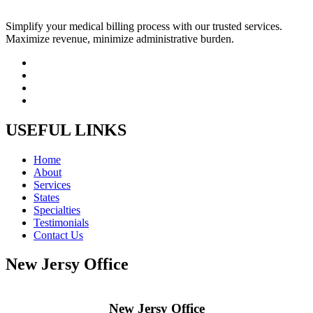
Simplify your medical billing process with our trusted services.
Maximize revenue, minimize administrative burden.
USEFUL LINKS
Home
About
Services
States
Specialties
Testimonials
Contact Us
New Jersy Office
New Jersy Office