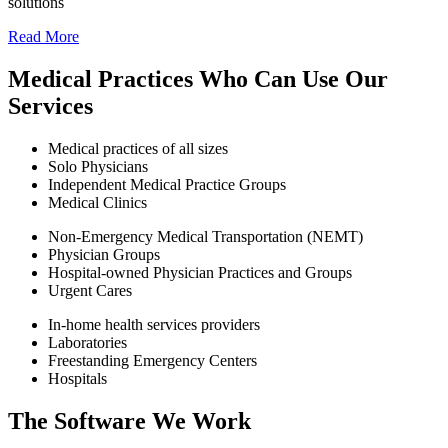
solutions
Read More
Medical Practices Who Can Use Our
Services
Medical practices of all sizes
Solo Physicians
Independent Medical Practice Groups
Medical Clinics
Non-Emergency Medical Transportation (NEMT)
Physician Groups
Hospital-owned Physician Practices and Groups
Urgent Cares
In-home health services providers
Laboratories
Freestanding Emergency Centers
Hospitals
The Software We Work