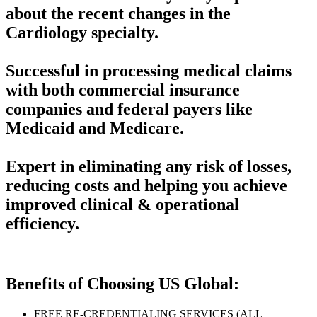
about the recent changes in the
Cardiology specialty.
Successful in processing medical claims
with both commercial insurance
companies and federal payers like
Medicaid and Medicare.
Expert in eliminating any risk of losses,
reducing costs and helping you achieve
improved clinical & operational
efficiency.
Benefits of Choosing US Global:
FREE RE-CREDENTIALING SERVICES (ALL