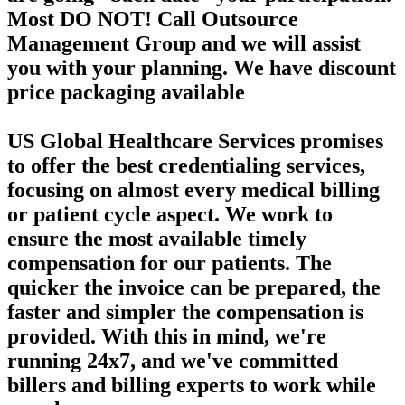
Most DO NOT! Call Outsource
Management Group and we will assist
you with your planning. We have discount
price packaging available
US Global Healthcare Services promises
to offer the best credentialing services,
focusing on almost every medical billing
or patient cycle aspect. We work to
ensure the most available timely
compensation for our patients. The
quicker the invoice can be prepared, the
faster and simpler the compensation is
provided. With this in mind, we're
running 24x7, and we've committed
billers and billing experts to work while