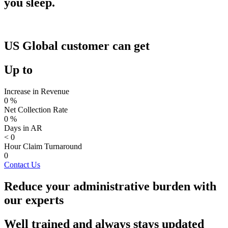
you sleep.
US Global customer can get
Up to
Increase in Revenue
0
%
Net Collection Rate
0
%
Days in AR
<
0
Hour Claim Turnaround
0
Contact Us
Reduce your administrative burden with
our experts
Well trained and always stays updated