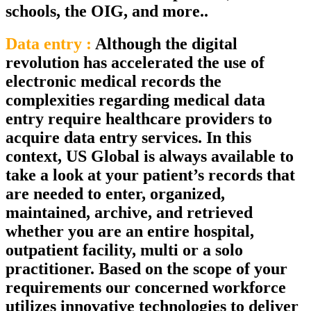
schools, the OIG, and more..
Data entry :
Although the digital
revolution has accelerated the use of
electronic medical records the
complexities regarding medical data
entry require healthcare providers to
acquire data entry services. In this
context, US Global is always available to
take a look at your patient’s records that
are needed to enter, organized,
maintained, archive, and retrieved
whether you are an entire hospital,
outpatient facility, multi or a solo
practitioner. Based on the scope of your
requirements our concerned workforce
utilizes innovative technologies to deliver