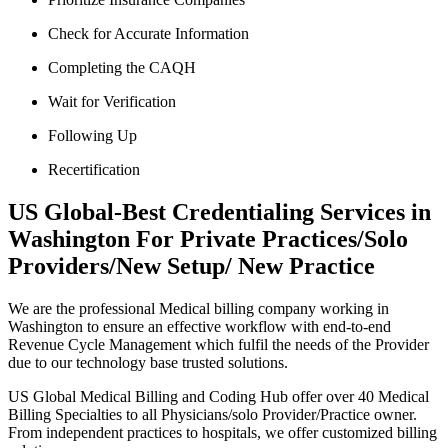
Check for Accurate Information
Completing the CAQH
Wait for Verification
Following Up
Recertification
US Global-Best Credentialing Services in
Washington For Private Practices/Solo
Providers/New Setup/ New Practice
We are the professional Medical billing company working in
Washington to ensure an effective workflow with end-to-end
Revenue Cycle Management which fulfil the needs of the Provider
due to our technology base trusted solutions.
US Global Medical Billing and Coding Hub offer over 40 Medical
Billing Specialties to all Physicians/solo Provider/Practice owner.
From independent practices to hospitals, we offer customized billing