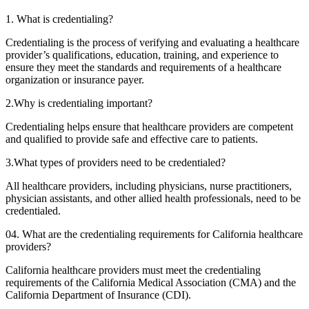
1. What is credentialing?
Credentialing is the process of verifying and evaluating a healthcare
provider’s qualifications, education, training, and experience to
ensure they meet the standards and requirements of a healthcare
organization or insurance payer.
2.Why is credentialing important?
Credentialing helps ensure that healthcare providers are competent
and qualified to provide safe and effective care to patients.
3.What types of providers need to be credentialed?
All healthcare providers, including physicians, nurse practitioners,
physician assistants, and other allied health professionals, need to be
credentialed.
04. What are the credentialing requirements for California healthcare
providers?
California healthcare providers must meet the credentialing
requirements of the California Medical Association (CMA) and the
California Department of Insurance (CDI).