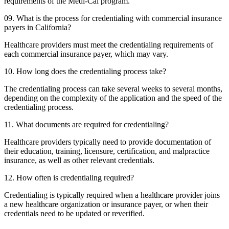
requirements of the Medi-Cal program.
09. What is the process for credentialing with commercial insurance
payers in California?
Healthcare providers must meet the credentialing requirements of
each commercial insurance payer, which may vary.
10. How long does the credentialing process take?
The credentialing process can take several weeks to several months,
depending on the complexity of the application and the speed of the
credentialing process.
11. What documents are required for credentialing?
Healthcare providers typically need to provide documentation of
their education, training, licensure, certification, and malpractice
insurance, as well as other relevant credentials.
12. How often is credentialing required?
Credentialing is typically required when a healthcare provider joins
a new healthcare organization or insurance payer, or when their
credentials need to be updated or reverified.