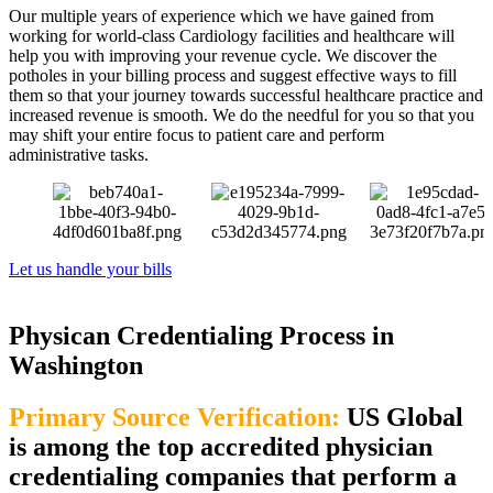
Our multiple years of experience which we have gained from
working for world-class Cardiology facilities and healthcare will
help you with improving your revenue cycle. We discover the
potholes in your billing process and suggest effective ways to fill
them so that your journey towards successful healthcare practice and
increased revenue is smooth. We do the needful for you so that you
may shift your entire focus to patient care and perform
administrative tasks.
Let us handle your bills
Physican Credentialing Process in
Washington
Primary Source Verification:
US Global
is among the top accredited physician
credentialing companies that perform a