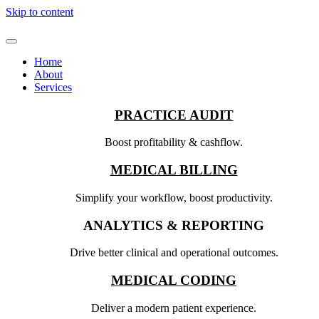
Skip to content
Home
About
Services
PRACTICE AUDIT
Boost profitability & cashflow.
MEDICAL BILLING
Simplify your workflow, boost productivity.
ANALYTICS & REPORTING
Drive better clinical and operational outcomes.
MEDICAL CODING
Deliver a modern patient experience.