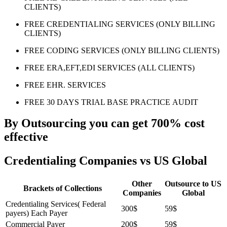
CLIENTS)
FREE CREDENTIALING SERVICES (ONLY BILLING
CLIENTS)
FREE CODING SERVICES (ONLY BILLING CLIENTS)
FREE ERA,EFT,EDI SERVICES (ALL CLIENTS)
FREE EHR. SERVICES
FREE 30 DAYS TRIAL BASE PRACTICE AUDIT
By Outsourcing you can get 700% cost
effective
Credentialing Companies vs US Global
Other
Outsource to US
Brackets of Collections
Companies
Global
Credentialing Services( Federal
300$
59$
payers) Each Payer
Commercial Payer
200$
59$