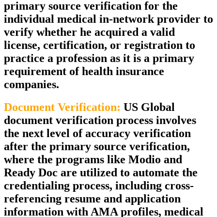
primary source verification for the
individual medical in-network provider to
verify whether he acquired a valid
license, certification, or registration to
practice a profession as it is a primary
requirement of health insurance
companies.
Document Verification:
US Global
document verification process involves
the next level of accuracy verification
after the primary source verification,
where the programs like Modio and
Ready Doc are utilized to automate the
credentialing process, including cross-
referencing resume and application
information with AMA profiles, medical