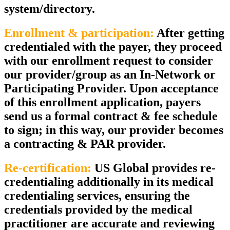
system/directory.
Enrollment & participation:
After getting
credentialed with the payer, they proceed
with our enrollment request to consider
our provider/group as an In-Network or
Participating Provider. Upon acceptance
of this enrollment application, payers
send us a formal contract & fee schedule
to sign; in this way, our provider becomes
a contracting & PAR provider.
Re-certification:
US Global provides re-
credentialing additionally in its medical
credentialing services, ensuring the
credentials provided by the medical
practitioner are accurate and reviewing