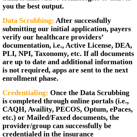
you the best output.
Data Scrubbing:
After successfully
submitting our initial application, payers
verify our healthcare providers’
documentation, i.e., Active License, DEA,
PLI, NPI, Taxonomy, etc. If all documents
are up to date and additional information
is not required, apps are sent to the next
enrollment phase.
Credentialing:
Once the Data Scrubbing
is completed through online portals (i.e.,
CAQH, Availity, PECOS, Optum, ePaces,
etc.) or Mailed/Faxed documents, the
provider/group can successfully be
credentialed in the insurance