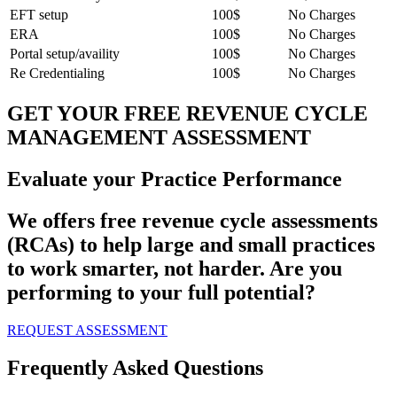
EFT setup
100$
No Charges
ERA
100$
No Charges
Portal setup/availity
100$
No Charges
Re Credentialing
100$
No Charges
GET YOUR FREE REVENUE CYCLE
MANAGEMENT ASSESSMENT
Evaluate your Practice Performance
We offers free revenue cycle assessments
(RCAs) to help large and small practices
to work smarter, not harder. Are you
performing to your full potential?
REQUEST ASSESSMENT
Frequently Asked Questions