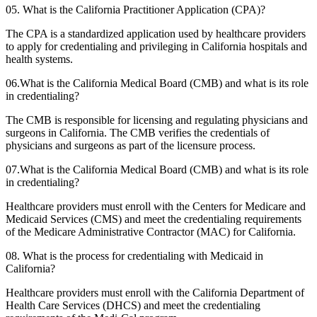
05. What is the California Practitioner Application (CPA)?
The CPA is a standardized application used by healthcare providers
to apply for credentialing and privileging in California hospitals and
health systems.
06.What is the California Medical Board (CMB) and what is its role
in credentialing?
The CMB is responsible for licensing and regulating physicians and
surgeons in California. The CMB verifies the credentials of
physicians and surgeons as part of the licensure process.
07.What is the California Medical Board (CMB) and what is its role
in credentialing?
Healthcare providers must enroll with the Centers for Medicare and
Medicaid Services (CMS) and meet the credentialing requirements
of the Medicare Administrative Contractor (MAC) for California.
08. What is the process for credentialing with Medicaid in
California?
Healthcare providers must enroll with the California Department of
Health Care Services (DHCS) and meet the credentialing