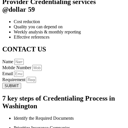
Provider Credentialing services
@dollar 59
Cost reduction
Quality you can depend on
Weekly analysis & monthly reporting
Effective references
CONTACT US
Name
Mobile Number
Email
Requirement
SUBMIT
7 key steps of Credentialing Process in
Washington
Identify the Required Documents
Prioritize Insurance Companies