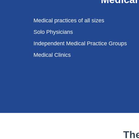
Medical practices of all sizes
Solo Physicians
Independent Medical Practice Groups
Medical Clinics
Th