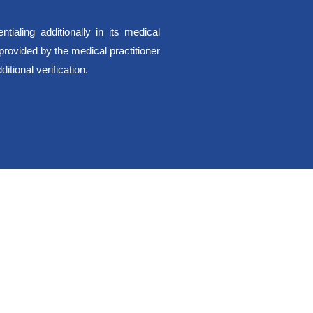
ialing additionally in its medical
 provided by the medical practitioner
itional verification.