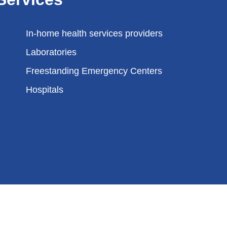
In-home health services providers
Laboratories
Freestanding Emergency Centers
Hospitals