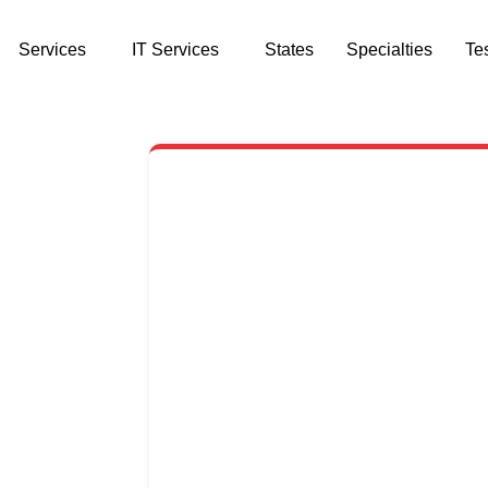
Services
IT Services
States
Specialties
Te
CONTACT US
st $59