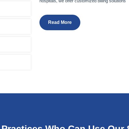
hospitals, we offer customized billing solutions
Read More
 Practices Who Can Use Our 