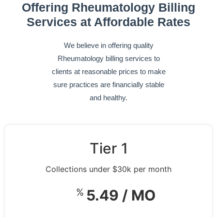
Offering Rheumatology Billing
Services at Affordable Rates
We believe in offering quality
Rheumatology billing services to
clients at reasonable prices to make
sure practices are financially stable
and healthy.
Tier 1
Collections under $30k per month
%
5.49 / MO