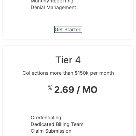
Monthly Reporting
Denial Management
Get Started
Tier 4
Collections more than $150k per month
%
2.69 / MO
Credentialing
Dedicated Billing Team
Claim Submission