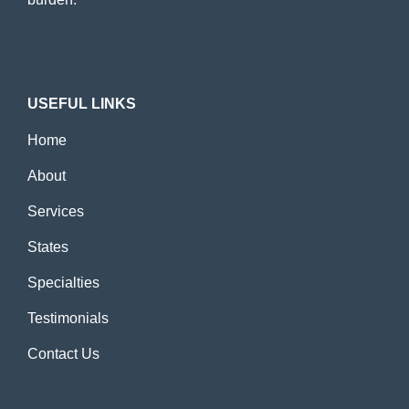
USEFUL LINKS
Home
About
Services
States
Specialties
Testimonials
Contact Us