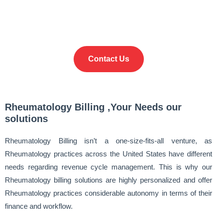
Hour Claim Turnaround
Contact Us
Rheumatology Billing ,Your Needs our
solutions
Rheumatology Billing isn’t a one-size-fits-all venture, as
Rheumatology practices across the United States have different
needs regarding revenue cycle management. This is why our
Rheumatology billing solutions are highly personalized and offer
Rheumatology practices considerable autonomy in terms of their
finance and workflow.