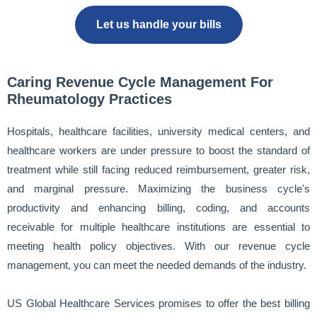
Let us handle your bills
Caring Revenue Cycle Management For
Rheumatology Practices
Hospitals, healthcare facilities, university medical centers, and
healthcare workers are under pressure to boost the standard of
treatment while still facing reduced reimbursement, greater risk,
and marginal pressure. Maximizing the business cycle's
productivity and enhancing billing, coding, and accounts
receivable for multiple healthcare institutions are essential to
meeting health policy objectives. With our revenue cycle
management, you can meet the needed demands of the industry.
US Global Healthcare Services promises to offer the best billing