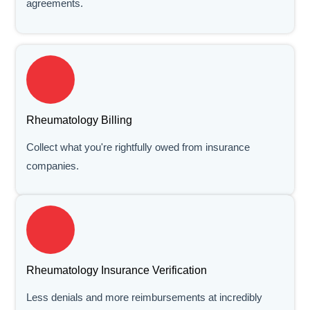
agreements.
Rheumatology Billing
Collect what you're rightfully owed from insurance
companies.
Rheumatology Insurance Verification
Less denials and more reimbursements at incredibly