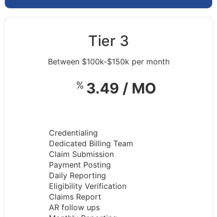
Tier 3
Between $100k-$150k per month
%
3.49 / MO
Credentialing
Dedicated Billing Team
Claim Submission
Payment Posting
Daily Reporting
Eligibility Verification
Claims Report
AR follow ups