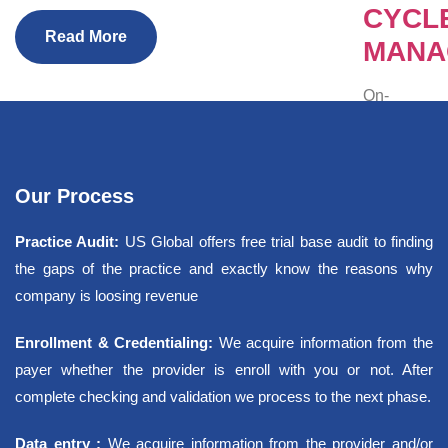
CYCL
Read More
MANA
On-
demand
professiona
and
automation.
Our Process
IT
Practice Audit:
US Global offers free trial base audit to finding
Services
the gaps of the practice and exactly know the reasons why
company is loosing revenue
Manage Se
Website D
Enrollment & Credentialing:
We acquire information from the
SEO/Digita
payer whether the provider is enroll with you or not. After
States
complete checking and validation we process to the next phase.
Specialties
Testimonia
Data entry :
We acquire information from the provider and/or