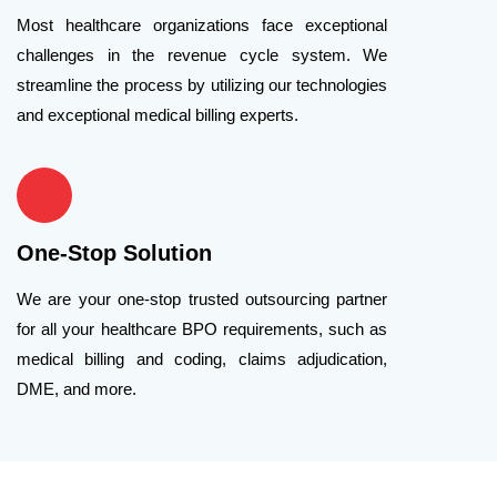
Most healthcare organizations face exceptional
challenges in the revenue cycle system. We
streamline the process by utilizing our technologies
and exceptional medical billing experts.
One-Stop Solution
We are your one-stop trusted outsourcing partner
for all your healthcare BPO requirements, such as
medical billing and coding, claims adjudication,
DME, and more.