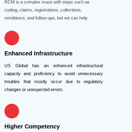
RCM is a complex maze with steps such as
coding, claims, registrations, collections,
remittance, and follow-ups, but we can help.
Enhanced Infrastructure
US Global has an enhanced infrastructural
capacity and proficiency to avoid unnecessary
troubles that mostly occur due to regulatory
changes or unexpected errors.
Higher Competency