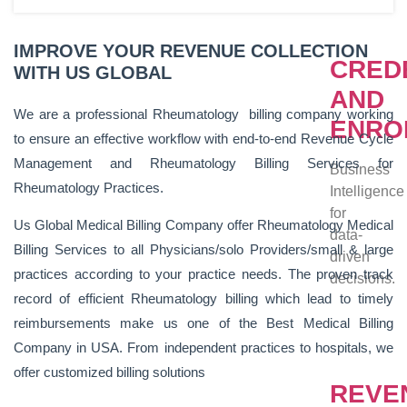
IMPROVE YOUR REVENUE COLLECTION
CRED
WITH US GLOBAL
AND
We are a professional Rheumatology billing company working
ENRO
to ensure an effective workflow with end-to-end Revenue Cycle
Management and Rheumatology Billing Services for
Business
Rheumatology Practices.
Intelligence
for
Us Global Medical Billing Company offer Rheumatology Medical
data-
Billing Services to all Physicians/solo Providers/small & large
driven
practices according to your practice needs. The proven track
decisions.
record of efficient Rheumatology billing which lead to timely
reimbursements make us one of the Best Medical Billing
Company in USA. From independent practices to hospitals, we
offer customized billing solutions
REVE