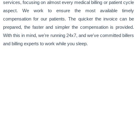
services, focusing on almost every medical billing or patient cycle
aspect. We work to ensure the most available timely
compensation for our patients. The quicker the invoice can be
prepared, the faster and simpler the compensation is provided.
With this in mind, we're running 24x7, and we've committed billers
and billing experts to work while you sleep.
Rheumatology Revenue Group at a
Glance
Up to
0
%