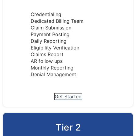
Credentialing
Dedicated Billing Team
Claim Submission
Payment Posting
Daily Reporting
Eligibility Verification
Claims Report
AR follow ups
Monthly Reporting
Denial Management
Get Started
Tier 2