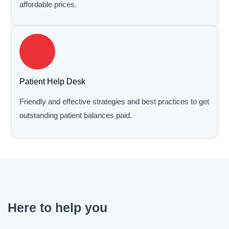
affordable prices.
Patient Help Desk
Friendly and effective strategies and best practices to get
outstanding patient balances paid.
Here to help you