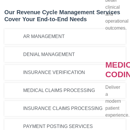
better
clinical
Our Revenue Cycle Management Services
and
Cover Your End-to-End Needs
operational
outcomes.
AR MANAGEMENT
DENIAL MANAGEMENT
MEDI
INSURANCE VERIFICATION
CODI
Deliver
MEDICAL CLAIMS PROCESSING
a
modern
patient
INSURANCE CLAIMS PROCESSING
experience.
PAYMENT POSTING SERVICES