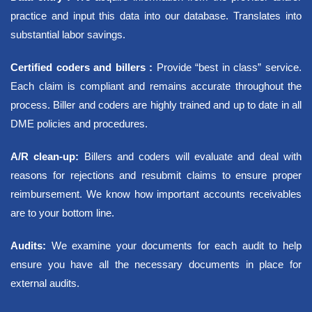
Contact
practice and input this data into our database. Translates into
Blogs
substantial labor savings.
X
Certified coders and billers :
Provide “best in class” service.
Each claim is compliant and remains accurate throughout the
process. Biller and coders are highly trained and up to date in all
DME policies and procedures.
A/R clean-up:
Billers and coders will evaluate and deal with
reasons for rejections and resubmit claims to ensure proper
reimbursement. We know how important accounts receivables
are to your bottom line.
Audits:
We examine your documents for each audit to help
ensure you have all the necessary documents in place for
external audits.