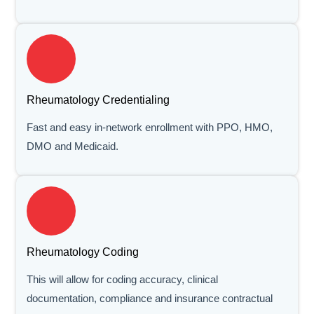
Rheumatology Credentialing
Fast and easy in-network enrollment with PPO, HMO,
DMO and Medicaid.
Rheumatology Coding
This will allow for coding accuracy, clinical
documentation, compliance and insurance contractual