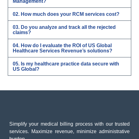
Management?
02. How much does your RCM services cost?
03. Do you analyze and track all the rejected
claims?
04. How do I evaluate the ROI of US Global
Healthcare Services Revenue’s solutions?
05. Is my healthcare practice data secure with
US Global?
Simplify your medical billing process with our trusted
services. Maximize revenue, minimize administrative
burden.