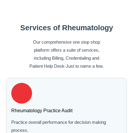
Services of Rheumatology
Our comprehensive one stop shop
platform offers a suite of services,
including Billing, Credentialing and
Patient Help Desk-Just to name a few.
Rheumatology Practice Audit
Practice overall performance for decision making
process.