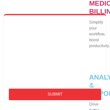
MEDI
Dedicated Billers for Help
BILLI
Simplify
CONTACT US
your
workflow,
boost
productivity.
ANAL
&
REPO
SUBMIT
Drive