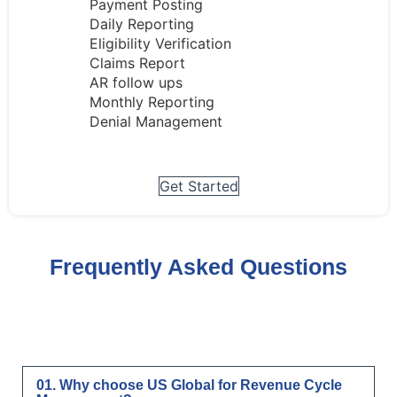
Payment Posting
Daily Reporting
Eligibility Verification
Claims Report
AR follow ups
Monthly Reporting
Denial Management
Get Started
Frequently Asked Questions
01. Why choose US Global for Revenue Cycle