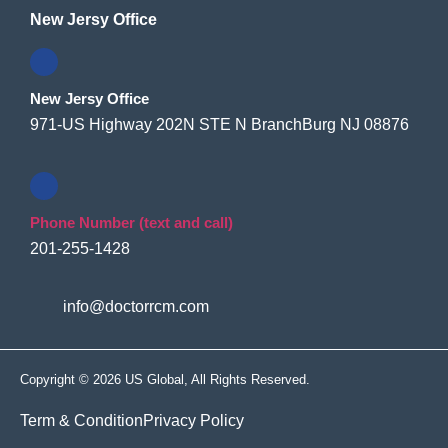
New Jersy Office
New Jersy Office
971-US Highway 202N STE N BranchBurg NJ 08876
Phone Number (text and call)
201-255-1428
info@doctorrcm.com
Copyright © 2026 US Global, All Rights Reserved.
Term & Condition
Privacy Policy