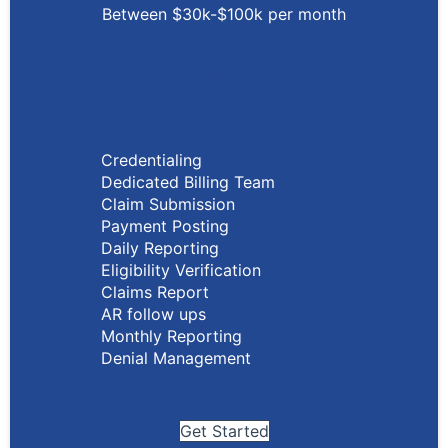
Between $30k-$100k per month
%
4.49 / MO
Credentialing
Dedicated Billing Team
Claim Submission
Payment Posting
Daily Reporting
Eligibility Verification
Claims Report
AR follow ups
Monthly Reporting
Denial Management
Get Started