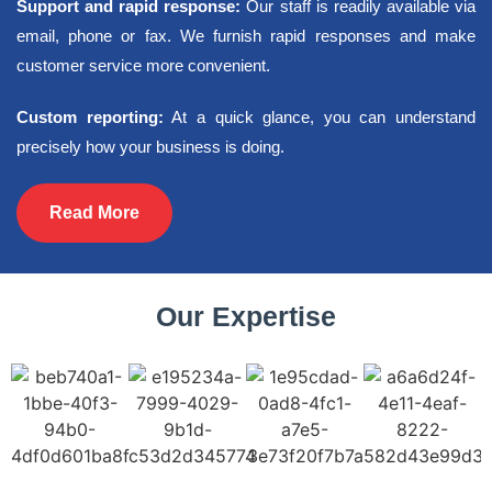
Support and rapid response:
Our staff is readily available via
email, phone or fax. We furnish rapid responses and make
customer service more convenient.
Custom reporting:
At a quick glance, you can understand
precisely how your business is doing.
Read More
Our Expertise