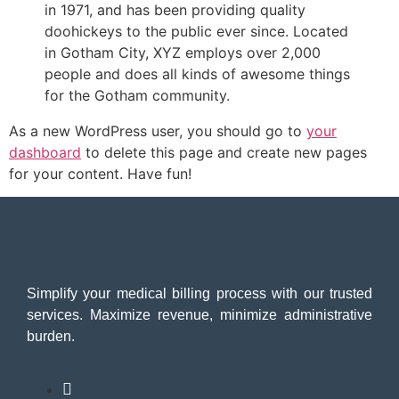
in 1971, and has been providing quality
doohickeys to the public ever since. Located
in Gotham City, XYZ employs over 2,000
people and does all kinds of awesome things
for the Gotham community.
As a new WordPress user, you should go to
your
dashboard
to delete this page and create new pages
for your content. Have fun!
Simplify your medical billing process with our trusted
services. Maximize revenue, minimize administrative
burden.