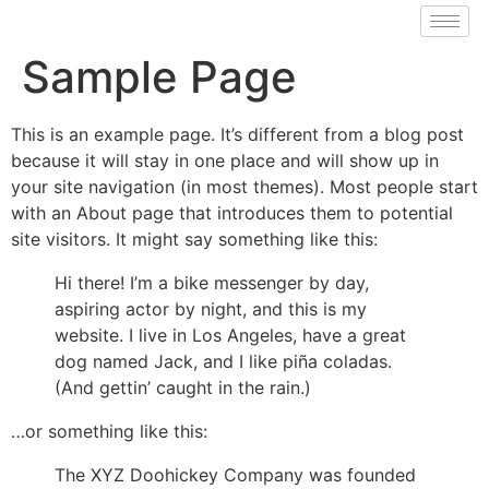
Sample Page
This is an example page. It’s different from a blog post
because it will stay in one place and will show up in
your site navigation (in most themes). Most people start
with an About page that introduces them to potential
site visitors. It might say something like this:
Hi there! I’m a bike messenger by day,
aspiring actor by night, and this is my
website. I live in Los Angeles, have a great
dog named Jack, and I like piña coladas.
(And gettin’ caught in the rain.)
…or something like this:
The XYZ Doohickey Company was founded