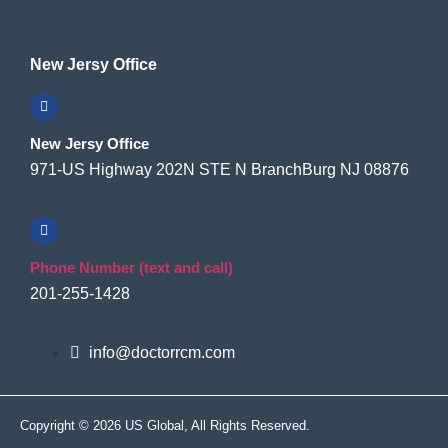
New Jersy Office
New Jersy Office
971-US Highway 202N STE N BranchBurg NJ 08876
Phone Number (text and call)
201-255-1428
info@doctorrcm.com
Copyright © 2026 US Global, All Rights Reserved.