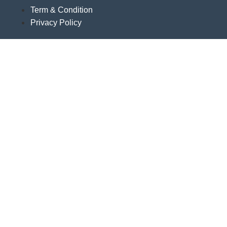
Term & Condition
Privacy Policy