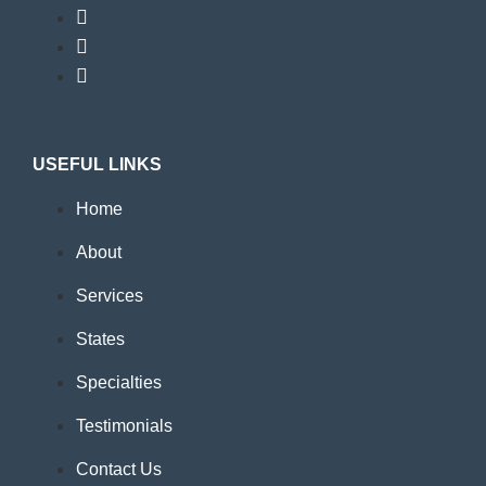
USEFUL LINKS
Home
About
Services
States
Specialties
Testimonials
Contact Us