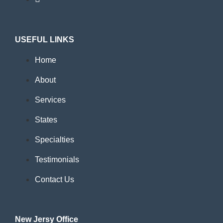
USEFUL LINKS
Home
About
Services
States
Specialties
Testimonials
Contact Us
New Jersy Office