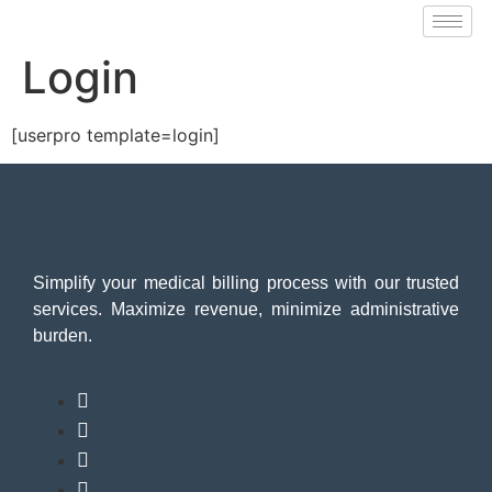
Login
[userpro template=login]
Simplify your medical billing process with our trusted
services. Maximize revenue, minimize administrative
burden.