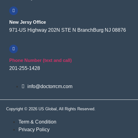
New Jersy Office
971-US Highway 202N STE N BranchBurg NJ 08876
Phone Number (text and call)
201-255-1428
info@doctorrcm.com
Copyright © 2026 US Global, All Rights Reserved.
Term & Condition
Privacy Policy