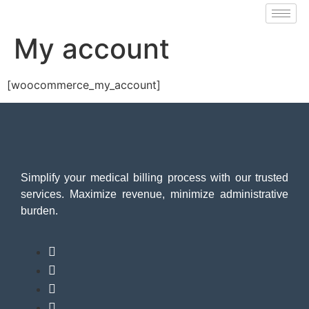
My account
[woocommerce_my_account]
Simplify your medical billing process with our trusted
services. Maximize revenue, minimize administrative
burden.