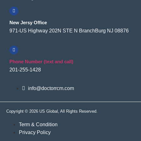
New Jersy Office
971-US Highway 202N STE N BranchBurg NJ 08876
Phone Number (text and call)
201-255-1428
info@doctorrcm.com
Copyright © 2026 US Global, All Rights Reserved.
Term & Condition
Privacy Policy