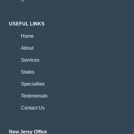
USEFUL LINKS
Home
About
Services
States
Specialties
Testimonials
Contact Us
New Jersy Office